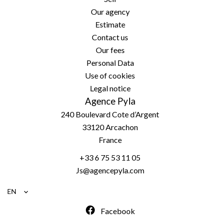
Our agency
Estimate
Contact us
Our fees
Personal Data
Use of cookies
Legal notice
Agence Pyla
240 Boulevard Cote d’Argent
33120
Arcachon
France
+33 6 75 53 11 05
Js@agencepyla.com
EN
Facebook