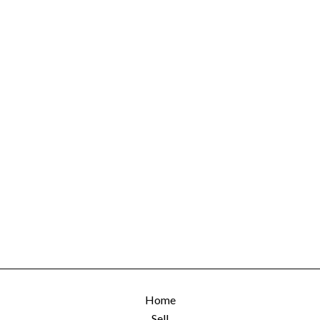
Home
Sell