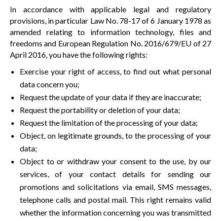
In accordance with applicable legal and regulatory
provisions, in particular Law No. 78-17 of 6 January 1978 as
amended relating to information technology, files and
freedoms and European Regulation No. 2016/679/EU of 27
April 2016, you have the following rights:
Exercise your right of access, to find out what personal
data concern you;
Request the update of your data if they are inaccurate;
Request the portability or deletion of your data;
Request the limitation of the processing of your data;
Object, on legitimate grounds, to the processing of your
data;
Object to or withdraw your consent to the use, by our
services, of your contact details for sending our
promotions and solicitations via email, SMS messages,
telephone calls and postal mail. This right remains valid
whether the information concerning you was transmitted