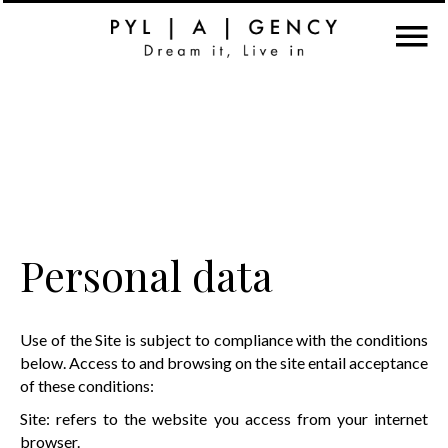
Personal data
Use of the Site is subject to compliance with the conditions
below. Access to and browsing on the site entail acceptance
of these conditions:
Site: refers to the website you access from your internet
browser.