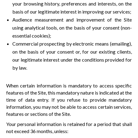
your browsing history, preferences and interests, on the
basis of our legitimate interest in improving our services;
Audience measurement and improvement of the Site
using analytical tools, on the basis of your consent (non-
essential cookies);
Commercial prospecting by electronic means (emailing),
on the basis of your consent or, for our existing clients,
our legitimate interest under the conditions provided for
by law.
When certain information is mandatory to access specific
features of the Site, this mandatory nature is indicated at the
time of data entry. If you refuse to provide mandatory
information, you may not be able to access certain services,
features or sections of the Site.
Your personal information is retained for a period that shall
not exceed 36 months, unless: