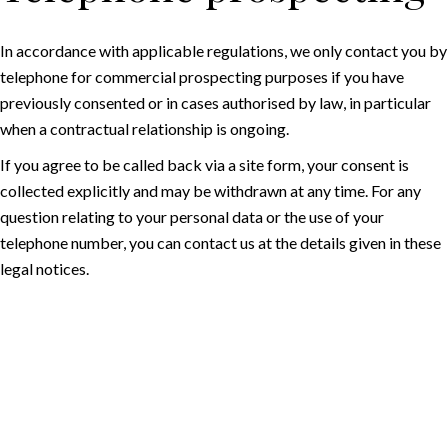
In accordance with applicable regulations, we only contact you by
telephone for commercial prospecting purposes if you have
previously consented or in cases authorised by law, in particular
when a contractual relationship is ongoing.
If you agree to be called back via a site form, your consent is
collected explicitly and may be withdrawn at any time. For any
question relating to your personal data or the use of your
telephone number, you can contact us at the details given in these
legal notices.