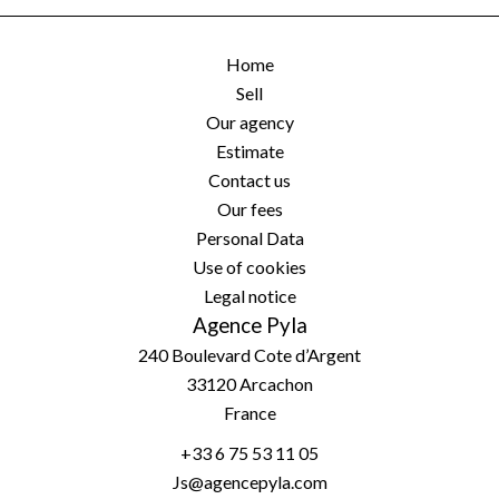
Home
Sell
Our agency
Estimate
Contact us
Our fees
Personal Data
Use of cookies
Legal notice
Agence Pyla
240 Boulevard Cote d’Argent
33120
Arcachon
France
+33 6 75 53 11 05
Js@agencepyla.com