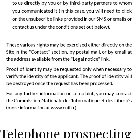
to us directly by you or by third-party partners to whom
you communicated it (in this case, you will need to click
on the unsubscribe links provided in our SMS or emails or
contact us under the conditions set out below).
These various rights may be exercised either directly on the
Site in the "Contact" section, by postal mail, or by email at
the address available from the "Legal notice" link.
Proof of identity may be requested only when necessary to
verify the identity of the applicant. The proof of identity will
be destroyed once the request has been processed.
For any further information or complaint, you may contact
the Commission Nationale de l'Informatique et des Libertés
(more information at
www.cnil.fr
).
Telephone prospecting