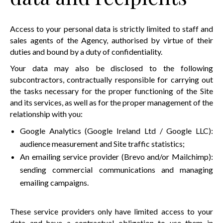
Access to your personal data is strictly limited to staff and
sales agents of the Agency, authorised by virtue of their
duties and bound by a duty of confidentiality.
Your data may also be disclosed to the following
subcontractors, contractually responsible for carrying out
the tasks necessary for the proper functioning of the Site
and its services, as well as for the proper management of the
relationship with you:
Google Analytics (Google Ireland Ltd / Google LLC):
audience measurement and Site traffic statistics;
An emailing service provider (Brevo and/or Mailchimp):
sending commercial communications and managing
emailing campaigns.
These service providers only have limited access to your
data and have a contractual obligation to use them in