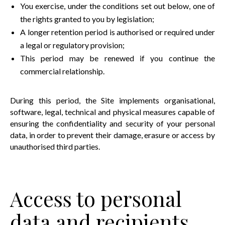
You exercise, under the conditions set out below, one of
the rights granted to you by legislation;
A longer retention period is authorised or required under
a legal or regulatory provision;
This period may be renewed if you continue the
commercial relationship.
During this period, the Site implements organisational,
software, legal, technical and physical measures capable of
ensuring the confidentiality and security of your personal
data, in order to prevent their damage, erasure or access by
unauthorised third parties.
Access to personal
data and recipients