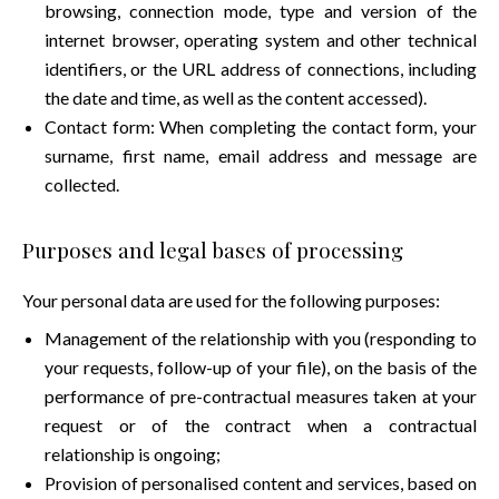
browsing, connection mode, type and version of the
internet browser, operating system and other technical
identifiers, or the URL address of connections, including
the date and time, as well as the content accessed).
Contact form: When completing the contact form, your
surname, first name, email address and message are
collected.
Purposes and legal bases of processing
Your personal data are used for the following purposes:
Management of the relationship with you (responding to
your requests, follow-up of your file), on the basis of the
performance of pre-contractual measures taken at your
request or of the contract when a contractual
relationship is ongoing;
Provision of personalised content and services, based on