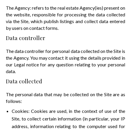
The Agency: refers to the real estate Agency(ies) present on
the website, responsible for processing the data collected
via the Site, which publish listings and collect data entered
by users on contact forms.
Data controller
The data controller for personal data collected on the Site is
the Agency. You may contact it using the details provided in
our Legal notice for any question relating to your personal
data.
Data collected
The personal data that may be collected on the Site are as
follows:
Cookies: Cookies are used, in the context of use of the
Site, to collect certain information (in particular, your IP
address, information relating to the computer used for