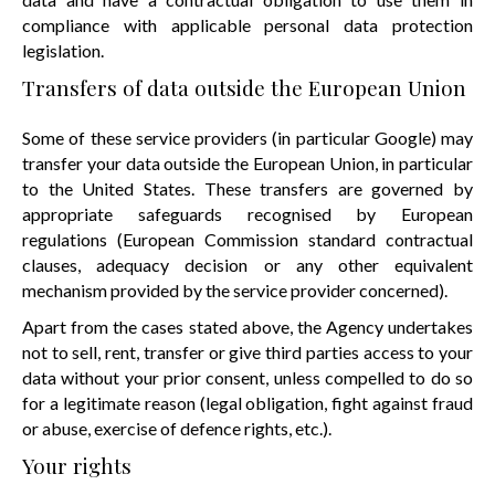
compliance with applicable personal data protection
legislation.
Transfers of data outside the European Union
Some of these service providers (in particular Google) may
transfer your data outside the European Union, in particular
to the United States. These transfers are governed by
appropriate safeguards recognised by European
regulations (European Commission standard contractual
clauses, adequacy decision or any other equivalent
mechanism provided by the service provider concerned).
Apart from the cases stated above, the Agency undertakes
not to sell, rent, transfer or give third parties access to your
data without your prior consent, unless compelled to do so
for a legitimate reason (legal obligation, fight against fraud
or abuse, exercise of defence rights, etc.).
Your rights