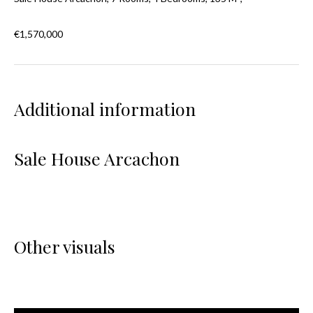
€1,570,000
Additional information
Sale House Arcachon
Other visuals