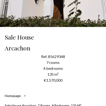
Sale House
Arcachon
Ref. 85629348
7 rooms
4 bedrooms
135 m²
€1,570,000
Homepage
Sale House Arcachon, 7 Rooms, 4 Bedrooms, 135 M²,