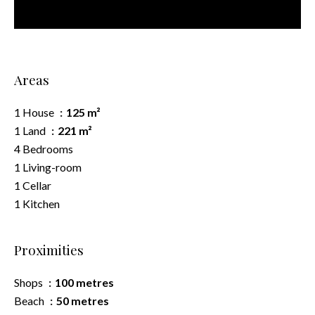
Areas
1 House
125 m²
1 Land
221 m²
4 Bedrooms
1 Living-room
1 Cellar
1 Kitchen
Proximities
Shops
100 metres
Beach
50 metres