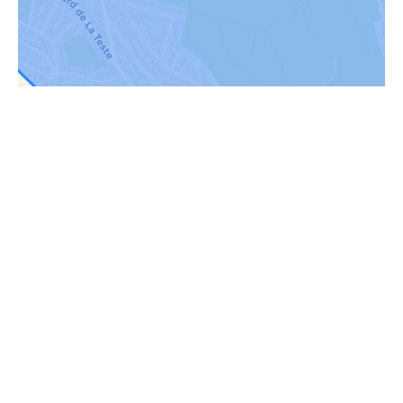
Request additional
information