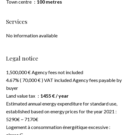
Town centre
100 metres
Services
No information available
Legal notice
1,500,000 € Agency fees not included
4.67% ( 70,000 € ) VAT included Agency fees payable by
buyer
Land value tax
1455 € / year
Estimated annual energy expenditure for standard use,
established based on energy prices for the year 2021 :
5290€ ~ 7170€
Logement à consommation énergétique excessive :
classe G