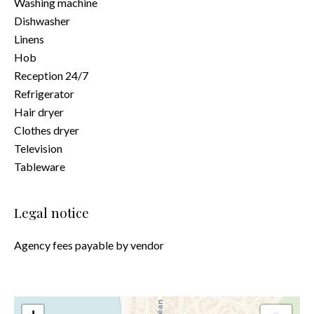
Washing machine
Dishwasher
Linens
Hob
Reception 24/7
Refrigerator
Hair dryer
Clothes dryer
Television
Tableware
Legal notice
Agency fees payable by vendor