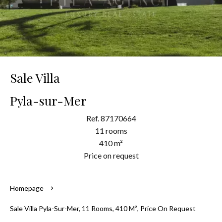
Sale Villa
Pyla-sur-Mer
Ref. 87170664
11 rooms
410 m²
Price on request
Homepage
Sale Villa Pyla-Sur-Mer, 11 Rooms, 410 M², Price On Request