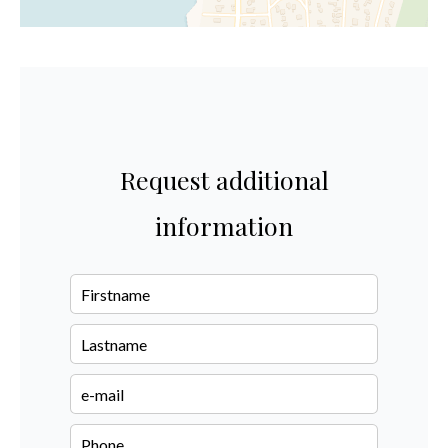
Request additional
information