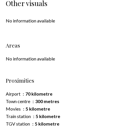
Other visuals
No information available
Areas
No information available
Proximities
Airport
70 kilometre
Town centre
300 metres
Movies
5 kilometre
Train station
5 kilometre
TGV station
5 kilometre