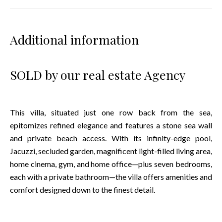
Additional information
SOLD by our real estate Agency
This villa, situated just one row back from the sea,
epitomizes refined elegance and features a stone sea wall
and private beach access. With its infinity-edge pool,
Jacuzzi, secluded garden, magnificent light-filled living area,
home cinema, gym, and home office—plus seven bedrooms,
each with a private bathroom—the villa offers amenities and
comfort designed down to the finest detail.