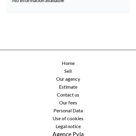
No information available
Home
Sell
Our agency
Estimate
Contact us
Our fees
Personal Data
Use of cookies
Legal notice
Agence Pyla