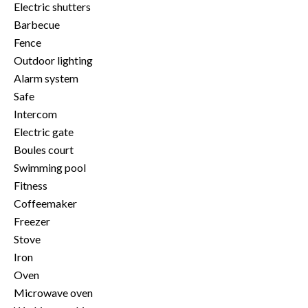
Electric shutters
Barbecue
Fence
Outdoor lighting
Alarm system
Safe
Intercom
Electric gate
Boules court
Swimming pool
Fitness
Coffeemaker
Freezer
Stove
Iron
Oven
Microwave oven