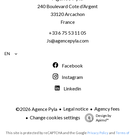
240 Boulevard Cote d’Argent
33120
Arcachon
France
+33 6 75 53 11 05
Js@agencepyla.com
EN
Facebook
Instagram
Linkedin
Legal notice
Agency fees
©2026 Agence Pyla
Design by
Change cookies settings
Apimo™
This site is protected by reCAPTCHA and the Google
Privacy Policy
and
Terms of