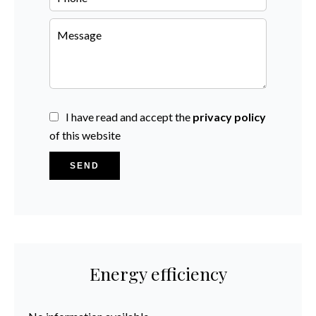
I have read and accept the
privacy policy
of this website
SEND
Energy efficiency