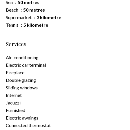
Sea
50 metres
Beach
50 metres
Supermarket
3 kilometre
Tennis
5 kilometre
Services
Air-conditioning
Electric car terminal
Fireplace
Double glazing
Sliding windows
Internet
Jacuzzi
Furnished
Electric awnings
Connected thermostat