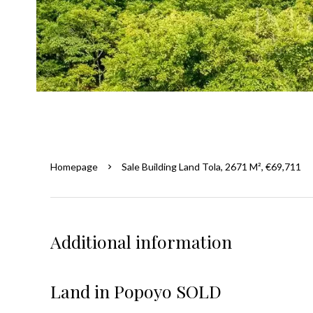
Homepage
Sale Building Land Tola, 2671 M², €69,711
Additional information
Land in Popoyo SOLD