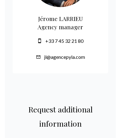
Jérome LARRIEU
Agency manager
+33 7 45 32 21 80
jl@agencepyla.com
Request additional
information