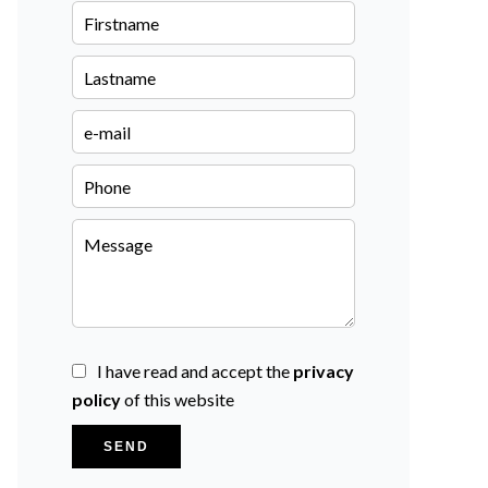
I have read and accept the
privacy
policy
of this website
SEND