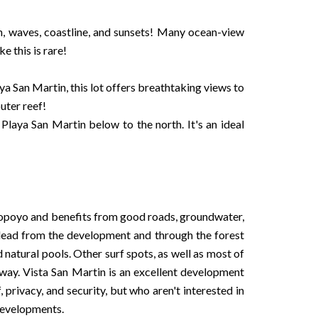
n, waves, coastline, and sunsets! Many ocean-view
e this is rare!
 San Martin, this lot offers breathtaking views to
uter reef!
Playa San Martin below to the north. It's an ideal
 Popoyo and benefits from good roads, groundwater,
ls lead from the development and through the forest
 natural pools. Other surf spots, as well as most of
 away. Vista San Martin is an excellent development
, privacy, and security, but who aren't interested in
developments.