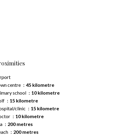
roximities
rport
wn centre
45 kilometre
imary school
10 kilometre
olf
15 kilometre
spital/clinic
15 kilometre
octor
10 kilometre
ea
200 metres
each
200 metres