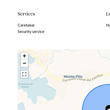
Services
L
Caretaker
No
Security service
+
−