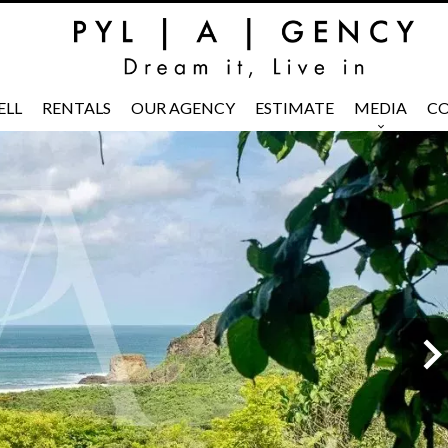
ELL
RENTALS
OUR AGENCY
ESTIMATE
MEDIA
CO