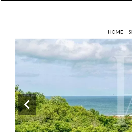
HOME
S