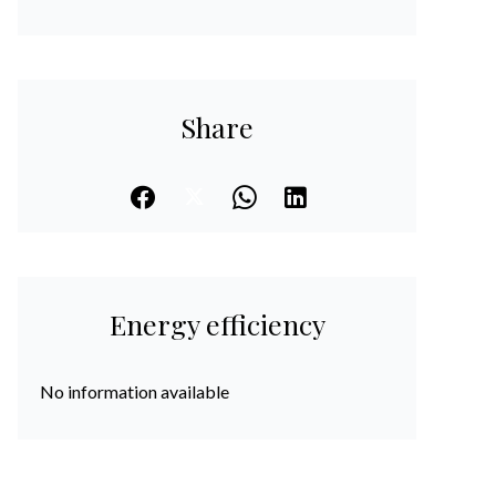
Share
Energy efficiency
No information available