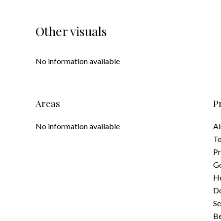
Other visuals
No information available
Areas
P
No information available
Ai
To
Pr
G
Ho
D
S
B