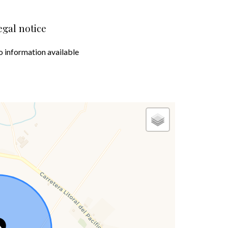
egal notice
 information available