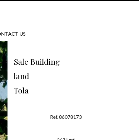
NTACT US
Sale Building
land
Tola
Ref. 86078173
2671 m²