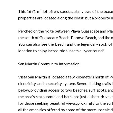
This 1671 m² lot offers spectacular views of the ocea
properties are located along the coast, but a property lik
Perched on the ridge between Playa Guasacate and Playa
the south of Guasacate Beach, Popoyo Beach, and the o
You can also see the beach and the legendary rock of 
location to enjoy incredible sunsets all year round!
San Martin Community Information
Vista San Martin is located a few kilometers north of
electricity, and a security system. Several hiking trai
below, providing access to two beaches, surf spots, and
the area's restaurants and bars, are just a short drive
for those seeking beautiful views, proximity to the surf
all the amenities offered by some of the more upscale 