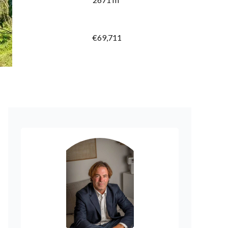
€69,711