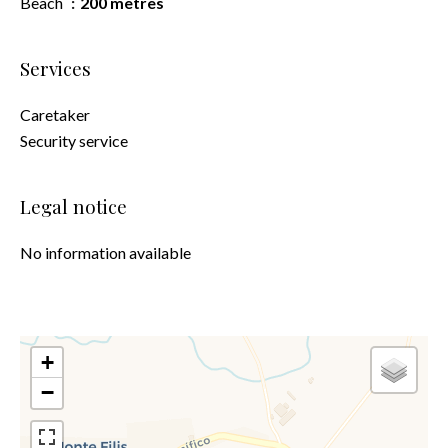
Beach
200 metres
Services
Caretaker
Security service
Legal notice
No information available
+
−