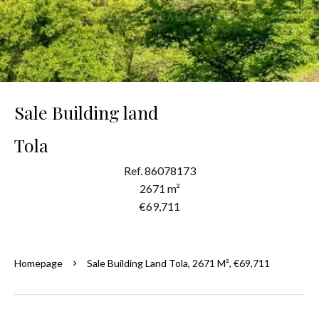
Sale Building land
Tola
Ref. 86078173
2671 m²
€69,711
Homepage
Sale Building Land Tola, 2671 M², €69,711