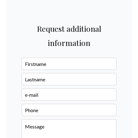
Request additional
information