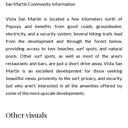
San Martin Community Information
Vista San Martin is located a few kilometers north of
Popoyo and benefits from good roads, groundwater,
electricity, and a security system. Several hiking trails lead
from the development and through the forest below,
providing access to two beaches, surf spots, and natural
pools. Other surf spots, as well as most of the area's
restaurants and bars, are just a short drive away. Vista San
Martin is an excellent development for those seeking
beautiful views, proximity to the surf, privacy, and security,
but who aren't interested in all the amenities offered by
some of the more upscale developments.
Other visuals