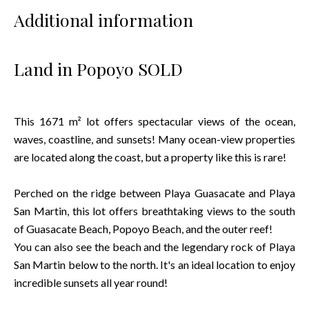
Additional information
Land in Popoyo SOLD
This 1671 m² lot offers spectacular views of the ocean,
waves, coastline, and sunsets! Many ocean-view properties
are located along the coast, but a property like this is rare!
Perched on the ridge between Playa Guasacate and Playa
San Martin, this lot offers breathtaking views to the south
of Guasacate Beach, Popoyo Beach, and the outer reef!
You can also see the beach and the legendary rock of Playa
San Martin below to the north. It's an ideal location to enjoy
incredible sunsets all year round!