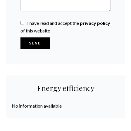
I have read and accept the
privacy policy
of this website
SEND
Energy efficiency
No information available