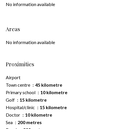
No information available
Areas
No information available
Proximities
Airport
Town centre
45 kilometre
Primary school
10 kilometre
Golf
15 kilometre
Hospital/clinic
15 kilometre
Doctor
10 kilometre
Sea
200 metres