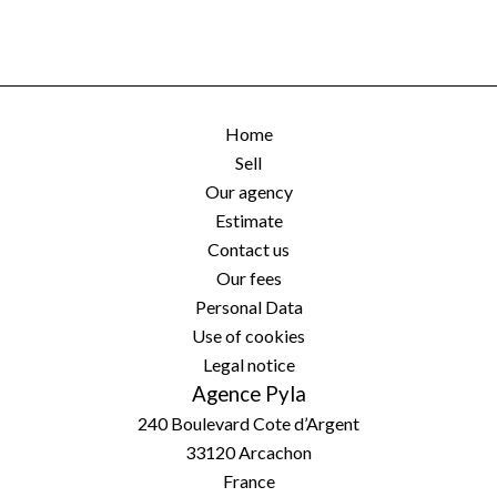
Home
Sell
Our agency
Estimate
Contact us
Our fees
Personal Data
Use of cookies
Legal notice
Agence Pyla
240 Boulevard Cote d’Argent
33120
Arcachon
France